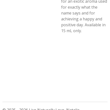
for an exotic aroma used
for exactly what the
name says and for
achieving a happy and
positive day. Available in
15 mL only.