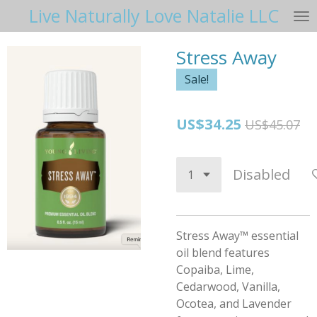
Live Naturally Love Natalie LLC
Skip
to
main
Stress Away
content
Sale!
US$34.25
US$45.07
Disabled
Stress Away™ essential
oil blend features
Copaiba, Lime,
Cedarwood, Vanilla,
Ocotea, and Lavender