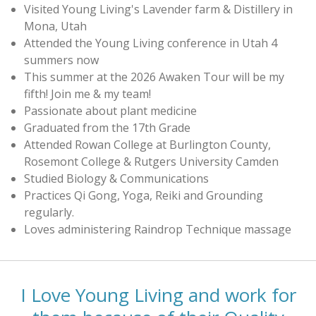
Visited Young Living's Lavender farm & Distillery in
Mona, Utah
Attended the Young Living conference in Utah 4
summers now
This summer at the 2026 Awaken Tour will be my
fifth! Join me & my team!
Passionate about plant medicine
Graduated from the 17th Grade
Attended Rowan College at Burlington County,
Rosemont College & Rutgers University Camden
Studied Biology & Communications
Practices Qi Gong, Yoga, Reiki and Grounding
regularly.
Loves administering Raindrop Technique massage
I Love Young Living and work for