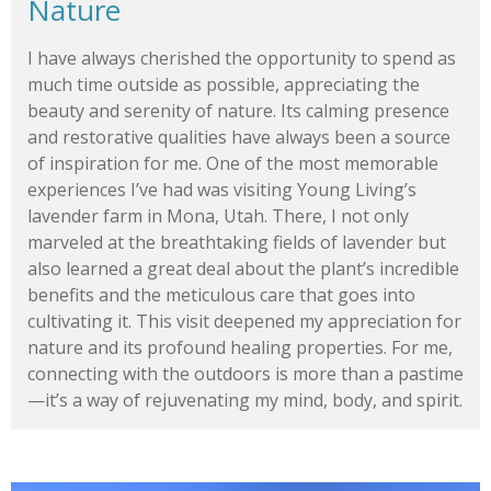
Nature
I have always cherished the opportunity to spend as
much time outside as possible, appreciating the
beauty and serenity of nature. Its calming presence
and restorative qualities have always been a source
of inspiration for me. One of the most memorable
experiences I’ve had was visiting Young Living’s
lavender farm in Mona, Utah. There, I not only
marveled at the breathtaking fields of lavender but
also learned a great deal about the plant’s incredible
benefits and the meticulous care that goes into
cultivating it. This visit deepened my appreciation for
nature and its profound healing properties. For me,
connecting with the outdoors is more than a pastime
—it’s a way of rejuvenating my mind, body, and spirit.