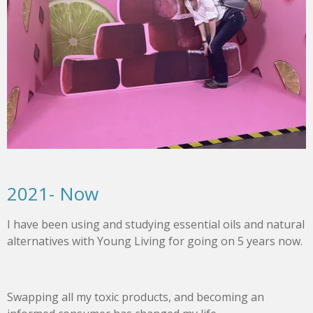
2021- Now
I have been using and studying essential oils and natural
alternatives with Young Living for going on 5 years now.
Swapping all my toxic products, and becoming an