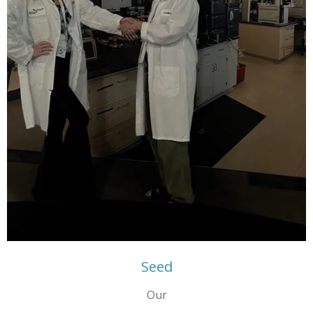
Seed
Our