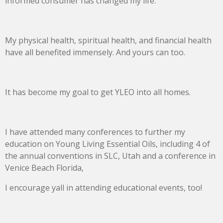
informed consumer has changed my life.
My physical health, spiritual health, and financial health
have all benefited immensely. And yours can too.
It has become my goal to get YLEO into all homes.
I have attended many conferences to further my
education on Young Living Essential Oils, including 4 of
the annual conventions in SLC, Utah and a conference in
Venice Beach Florida,
I encourage yall in attending educational events, too!