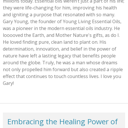
millions today. Essential oils weren’t just a part of his life;
they were life-changing for him, improving his health
and igniting a purpose that resonated with so many.
Gary Young, the founder of Young Living Essential Oils,
was a pioneer in the modern essential oils industry. He
looooved the Earth, and Mother Nature's gifts, as do I.
He loved finding pure, clean land to plant on. His
determination, innovation, and belief in the power of
nature have left a lasting legacy that benefits people
around the globe. Truly, he was a man whose dreams
not only propelled him forward but also created a ripple
effect that continues to touch countless lives. I love you
Gary!
Embracing the Healing Power of