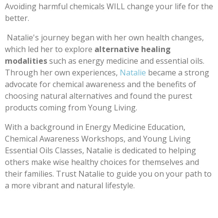
Avoiding harmful chemicals WILL change your life for the
better.
Natalie's journey began with her own health changes,
which led her to explore
alternative healing
modalities
such as energy medicine and essential oils.
Through her own experiences,
Natalie
became a strong
advocate for chemical awareness and the benefits of
choosing natural alternatives and found the purest
products coming from Young Living.
With a background in Energy Medicine Education,
Chemical Awareness Workshops, and Young Living
Essential Oils Classes, Natalie is dedicated to helping
others make wise healthy choices for themselves and
their families. Trust Natalie to guide you on your path to
a more vibrant and natural lifestyle.