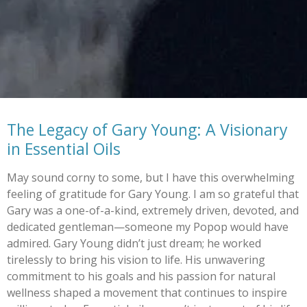
The Legacy of Gary Young: A Visionary
in Essential Oils
May sound corny to some, but I have this overwhelming
feeling of gratitude for Gary Young. I am so grateful that
Gary was a one-of-a-kind, extremely driven, devoted, and
dedicated gentleman—someone my Popop would have
admired. Gary Young didn’t just dream; he worked
tirelessly to bring his vision to life. His unwavering
commitment to his goals and his passion for natural
wellness shaped a movement that continues to inspire