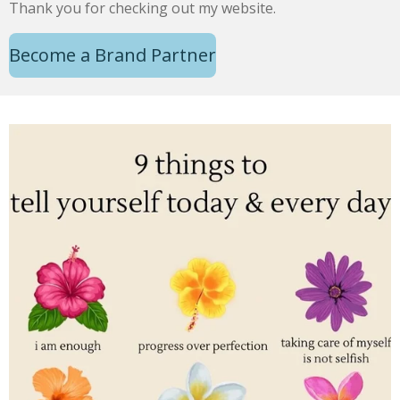
Thank you for checking out my website.
Become a Brand Partner