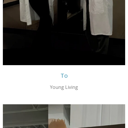
To
Young Living